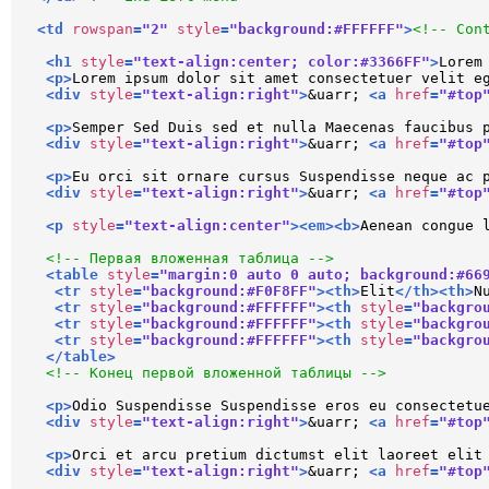
<
td
rowspan
=
"2"
style
=
"background:#FFFFFF"
>
<!-- Con
<
h1
style
=
"text-align:center; color:#3366FF"
>
Lorem
<
p
>
Lorem ipsum dolor sit amet consectetuer velit e
<
div
style
=
"text-align:right"
>
&uarr; 
<
a
href
=
"#top
<
p
>
Semper Sed Duis sed et nulla Maecenas faucibus 
<
div
style
=
"text-align:right"
>
&uarr; 
<
a
href
=
"#top
<
p
>
Eu orci sit ornare cursus Suspendisse neque ac 
<
div
style
=
"text-align:right"
>
&uarr; 
<
a
href
=
"#top
<
p
style
=
"text-align:center"
>
<
em
>
<
b
>
Aenean congue 
<!-- Первая вложенная таблица -->
<
table
style
=
"margin:0 auto 0 auto; background:#66
<
tr
style
=
"background:#F0F8FF"
>
<
th
>
Elit
</
th
>
<
th
>
N
<
tr
style
=
"background:#FFFFFF"
>
<
th
style
=
"backgro
<
tr
style
=
"background:#FFFFFF"
>
<
th
style
=
"backgro
<
tr
style
=
"background:#FFFFFF"
>
<
th
style
=
"backgro
</
table
>
<!-- Конец первой вложенной таблицы -->
<
p
>
Odio Suspendisse Suspendisse eros eu consectetu
<
div
style
=
"text-align:right"
>
&uarr; 
<
a
href
=
"#top
<
p
>
Orci et arcu pretium dictumst elit laoreet elit
<
div
style
=
"text-align:right"
>
&uarr; 
<
a
href
=
"#top