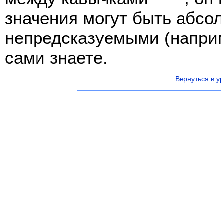
значения могут быть абсо
непредсказуемыми (наприм
сами знаете.
Вернуться в у