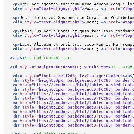
<
p
>
Orci nec egestas interdum urna Aenean congue la
<
div
style
=
"text-align:right"
>
&uarr; 
<
a
href
=
"#top
<
p
>
Justo felis vel Suspendisse Curabitur Vestibulu
<
div
style
=
"text-align:right"
>
&uarr; 
<
a
href
=
"#top
<
p
>
Phasellus nec a Morbi at quis facilisis condime
<
div
style
=
"text-align:right"
>
&uarr; 
<
a
href
=
"#top
<
p
>
Lacus Aliquam et orci Cras pede Nam id Nam semp
<
div
style
=
"text-align:right"
>
&uarr; 
<
a
href
=
"#top
</
td
>
<!-- End Content -->
<
td
style
=
"background:#3366FF; width:15%"
>
<!-- Righ
<
div
style
=
"font-size:120%; text-align:center"
>
<
b
>
<
hr
style
=
"height:3px; background:#FFCC66; border:
<
a
href
=
"https://seodon.ru/html/tables-nested-tabl
<
hr
style
=
"height:1px; background:#FFCC66; border:
<
a
href
=
"https://seodon.ru/html/tables-nested-tabl
<
hr
style
=
"height:1px; background:#FFCC66; border:
<
a
href
=
"https://seodon.ru/html/tables-nested-tabl
<
hr
style
=
"height:1px; background:#FFCC66; border:
<
a
href
=
"https://seodon.ru/html/tables-nested-tabl
<
hr
style
=
"height:1px; background:#FFCC66; border:
<
a
href
=
"https://seodon.ru/html/tables-nested-tabl
<
hr
style
=
"height:3px; background:#FFCC66; border: