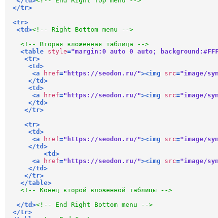
</
td
>
<!-- End Right Top menu -->
</
tr
>
<
tr
>
<
td
>
<!-- Right Bottom menu -->
<!-- Вторая вложенная таблица -->
<
table
style
=
"margin:0 auto 0 auto; background:#FF
<
tr
>
<
td
>
<
a
href
=
"https://seodon.ru/"
>
<
img
src
=
"image/sy
</
td
>
<
td
>
<
a
href
=
"https://seodon.ru/"
>
<
img
src
=
"image/sy
</
td
>
</
tr
>
<
tr
>
<
td
>
<
a
href
=
"https://seodon.ru/"
>
<
img
src
=
"image/sy
</
td
>
<
td
>
<
a
href
=
"https://seodon.ru/"
>
<
img
src
=
"image/sy
</
td
>
</
tr
>
</
table
>
<!-- Конец второй вложенной таблицы -->
</
td
>
<!-- End Right Bottom menu -->
</
tr
>