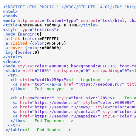
<!DOCTYPE HTML PUBLIC "-//W3C//DTD HTML 4.01//EN" "htt
<
html
>
<
head
>
<
meta
http-equiv
=
"Content-Type"
content
=
"text/html; ch
<
title
>
Вложенные таблицы в HTML
</
title
>
<
style
type
=
"text/css"
>
body
{
margin
:
0
}
a
:link
{
color
:
#FFFFFF
}
a
:visited
{
color
:
#F5F5F5
}
a
:hover
{
color
:
#000000
}
img
{
border
:
0
}
</
style
>
</
head
>
<
body
style
=
"color:#000000; background:#FFCC33; font-f
<
table
width
=
"100%"
cellspacing
=
"0"
cellpadding
=
"0"
>
<
<
tr
>
<
th
style
=
"width:250px"
>
<!-- Logotype -->
<
a
name
=
"top"
>
</
a
>
<
a
href
=
"https://seodon.ru/"
tit
</
th
>
<!-- End Logotype -->
<
th
align
=
"center"
style
=
"font-size:120%"
>
<!-- Top 
<
a
href
=
"https://seodon.ru/"
style
=
"color:#000000"
<
a
href
=
"https://seodon.ru/news/"
style
=
"color:#00
<
a
href
=
"https://seodon.ru/contact/"
style
=
"color:
<
a
href
=
"https://seodon.ru/mapsite/"
style
=
"color:
</
th
>
<!-- End Top menu -->
</
tr
>
</
table
>
<!-- End Header -->