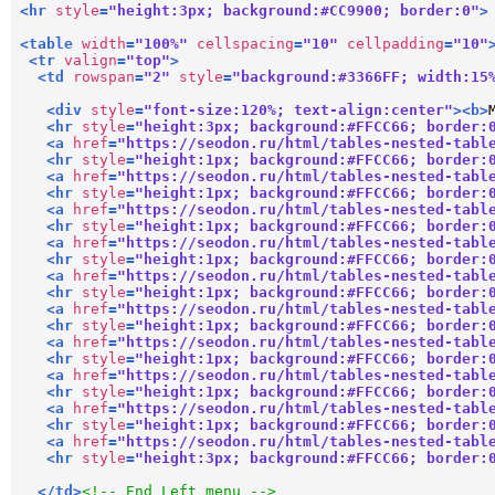
<
hr
style
=
"height:3px; background:#CC9900; border:0"
>
<
table
width
=
"100%"
cellspacing
=
"10"
cellpadding
=
"10"
<
tr
valign
=
"top"
>
<
td
rowspan
=
"2"
style
=
"background:#3366FF; width:15
<
div
style
=
"font-size:120%; text-align:center"
>
<
b
>
<
hr
style
=
"height:3px; background:#FFCC66; border:
<
a
href
=
"https://seodon.ru/html/tables-nested-tabl
<
hr
style
=
"height:1px; background:#FFCC66; border:
<
a
href
=
"https://seodon.ru/html/tables-nested-tabl
<
hr
style
=
"height:1px; background:#FFCC66; border:
<
a
href
=
"https://seodon.ru/html/tables-nested-tabl
<
hr
style
=
"height:1px; background:#FFCC66; border:
<
a
href
=
"https://seodon.ru/html/tables-nested-tabl
<
hr
style
=
"height:1px; background:#FFCC66; border:
<
a
href
=
"https://seodon.ru/html/tables-nested-tabl
<
hr
style
=
"height:1px; background:#FFCC66; border:
<
a
href
=
"https://seodon.ru/html/tables-nested-tabl
<
hr
style
=
"height:1px; background:#FFCC66; border:
<
a
href
=
"https://seodon.ru/html/tables-nested-tabl
<
hr
style
=
"height:1px; background:#FFCC66; border:
<
a
href
=
"https://seodon.ru/html/tables-nested-tabl
<
hr
style
=
"height:1px; background:#FFCC66; border:
<
a
href
=
"https://seodon.ru/html/tables-nested-tabl
<
hr
style
=
"height:1px; background:#FFCC66; border:
<
a
href
=
"https://seodon.ru/html/tables-nested-tabl
<
hr
style
=
"height:3px; background:#FFCC66; border:
</
td
>
<!-- End Left menu -->