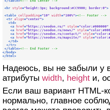
</
table
>
<!-- End Center -->
<
hr
style
=
"height:3px; background:#CC9900; border:0"
>
<
table
cellpadding
=
"10"
width
=
"100%"
>
<!-- Footer -->
<
tr
align
=
"center"
>
<
td
>
<
a
href
=
"https://seodon.ru/"
style
=
"color:#000000"
<
a
href
=
"https://seodon.ru/news/"
style
=
"color:#00
<
a
href
=
"https://seodon.ru/contact/"
style
=
"color:
<
a
href
=
"https://seodon.ru/mapsite/"
style
=
"color:
</
td
>
</
tr
>
</
table
>
<!-- End Footer -->
</
body
>
</
html
>
Надеюсь, вы не забыли у 
атрибуты
width
,
height
и, о
Если ваш вариант HTML-ко
нормально, главное соблю