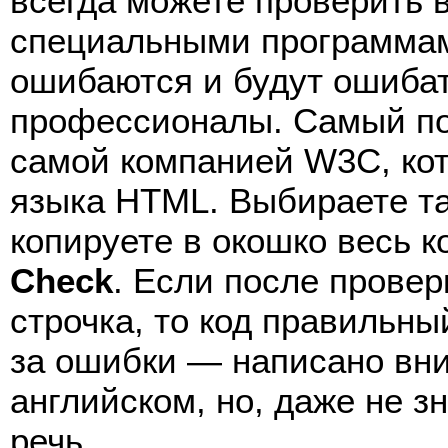
всегда можете проверить 
специальными программами
ошибаются и будут ошибат
профессионалы. Самый п
самой компанией W3C, кот
языка HTML. Выбираете т
копируете в окошко весь 
Check
. Если после провер
строчка, то код правильны
за ошибки — написано вни
английском, но, даже не з
речь.