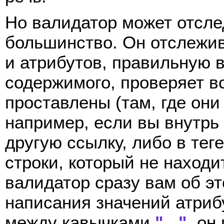
Но валидатор может отслед
большинство. Он отслежив
и атрибутов, правильную в
содержимого, проверяет в
проставлены (там, где они 
например, если вы внутрь
другую ссылку, либо в тег
строки, который не находи
валидатор сразу вам об эт
написания значений атрибу
между кавычками
" "
, он