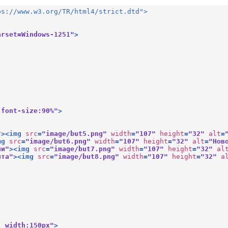
ps://www.w3.org/TR/html4/strict.dtd">
arset=Windows-1251"
>
 font-size:90%"
>
"
>
<
img
src
=
"image/but5.png"
width
=
"107"
height
=
"32"
alt
=
mg
src
=
"image/but6.png"
width
=
"107"
height
=
"32"
alt
=
"Нов
ии"
>
<
img
src
=
"image/but7.png"
width
=
"107"
height
=
"32"
al
йта"
>
<
img
src
=
"image/but8.png"
width
=
"107"
height
=
"32"
a
; width:150px"
>