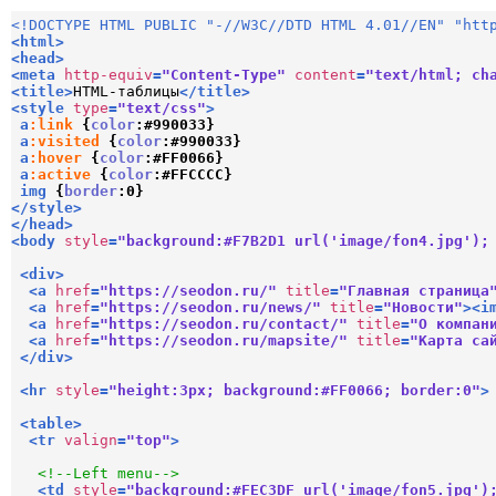
<!DOCTYPE HTML PUBLIC "-//W3C//DTD HTML 4.01//EN" "htt
<
html
>
<
head
>
<
meta
http-equiv
=
"Content-Type"
content
=
"text/html; ch
<
title
>
HTML-таблицы
</
title
>
<
style
type
=
"text/css"
>
a
:link
{
color
:
#990033
}
a
:visited
{
color
:
#990033
}
a
:hover
{
color
:
#FF0066
}
a
:active
{
color
:
#FFCCCC
}
img
{
border
:
0
}
</
style
>
</
head
>
<
body
style
=
"background:#F7B2D1 url('image/fon4.jpg');
<
div
>
<
a
href
=
"https://seodon.ru/"
title
=
"Главная страница
<
a
href
=
"https://seodon.ru/news/"
title
=
"Новости"
>
<
i
<
a
href
=
"https://seodon.ru/contact/"
title
=
"О компан
<
a
href
=
"https://seodon.ru/mapsite/"
title
=
"Карта са
</
div
>
<
hr
style
=
"height:3px; background:#FF0066; border:0"
>
<
table
>
<
tr
valign
=
"top"
>
<!--Left menu-->
<
td
style
=
"background:#FEC3DF url('image/fon5.jpg')