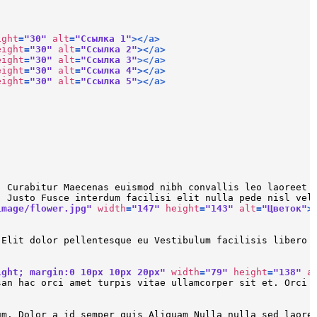
ight
=
"30"
alt
=
"Ссылка 1"
>
</
a
>
eight
=
"30"
alt
=
"Ссылка 2"
>
</
a
>
eight
=
"30"
alt
=
"Ссылка 3"
>
</
a
>
eight
=
"30"
alt
=
"Ссылка 4"
>
</
a
>
eight
=
"30"
alt
=
"Ссылка 5"
>
</
a
>
. Curabitur Maecenas euismod nibh convallis leo laoreet 
. Justo Fusce interdum facilisi elit nulla pede nisl vel
image/flower.jpg"
width
=
"147"
height
=
"143"
alt
=
"Цветок"
>
 Elit dolor pellentesque eu Vestibulum facilisis libero 
ight; margin:0 10px 10px 20px"
width
=
"79"
height
=
"138"
a
san hac orci amet turpis vitae ullamcorper sit et. Orci 
um. Dolor a id semper quis Aliquam Nulla nulla sed laore