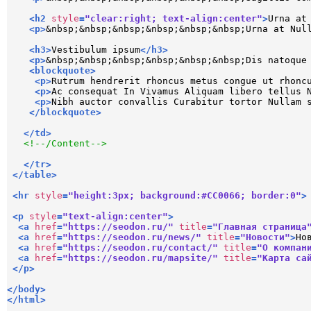
<
h2
style
=
"clear:right; text-align:center"
>
Urna at
<
p
>
&nbsp;&nbsp;&nbsp;&nbsp;&nbsp;&nbsp;Urna at Nul
<
h3
>
Vestibulum ipsum
</
h3
>
<
p
>
&nbsp;&nbsp;&nbsp;&nbsp;&nbsp;&nbsp;Dis natoque
<
blockquote
>
<
p
>
Rutrum hendrerit rhoncus metus congue ut rhonc
<
p
>
Ac consequat In Vivamus Aliquam libero tellus 
<
p
>
Nibh auctor convallis Curabitur tortor Nullam 
</
blockquote
>
</
td
>
<!--/Content-->
</
tr
>
</
table
>
<
hr
style
=
"height:3px; background:#CC0066; border:0"
>
<
p
style
=
"text-align:center"
>
<
a
href
=
"https://seodon.ru/"
title
=
"Главная страница
<
a
href
=
"https://seodon.ru/news/"
title
=
"Новости"
>
Но
<
a
href
=
"https://seodon.ru/contact/"
title
=
"О компан
<
a
href
=
"https://seodon.ru/mapsite/"
title
=
"Карта са
</
p
>
</
body
>
</
html
>