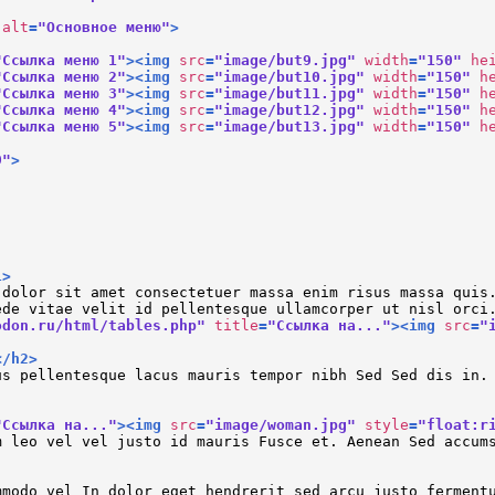
alt
=
"Основное меню"
>
"Ссылка меню 1"
>
<
img
src
=
"image/but9.jpg"
width
=
"150"
he
"Ссылка меню 2"
>
<
img
src
=
"image/but10.jpg"
width
=
"150"
h
"Ссылка меню 3"
>
<
img
src
=
"image/but11.jpg"
width
=
"150"
h
"Ссылка меню 4"
>
<
img
src
=
"image/but12.jpg"
width
=
"150"
h
"Ссылка меню 5"
>
<
img
src
=
"image/but13.jpg"
width
=
"150"
h
0"
>
1
>
 dolor sit amet consectetuer massa enim risus massa quis
ede vitae velit id pellentesque ullamcorper ut nisl orci
odon.ru/html/tables.php"
title
=
"Ссылка на..."
>
<
img
src
=
"
</
h2
>
us pellentesque lacus mauris tempor nibh Sed Sed dis in.
"Ссылка на..."
>
<
img
src
=
"image/woman.jpg"
style
=
"float:r
m leo vel vel justo id mauris Fusce et. Aenean Sed accum
mmodo vel In dolor eget hendrerit sed arcu justo ferment