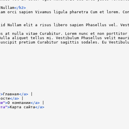
 Nullam
</
h2
>
lam orci sapien Vivamus ligula pharetra Cum et lorem. Co
 id Nullam elit a risus libero sapien Phasellus vel. Ves
us at nulla vitae Curabitur. Lorem nunc et non porttitor
Nulla aliquet tellus mi. Vestibulum Phasellus velit maur
suscipit pretium Curabitur sagittis sodales. Eu Vestibul
"
>
Главная
</
a
>
 |

вости
</
a
>
 |

ии"
>
О компании
</
a
>
 |

йта"
>
Карта сайта
</
a
>