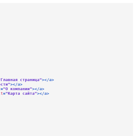
"Главная страница"
>
</
a
>
ости"
>
</
a
>
t
=
"О компании"
>
</
a
>
lt
=
"Карта сайта"
>
</
a
>