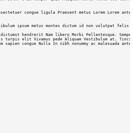
nsectetuer congue ligula Praesent metus Lorem Lorem ante
tibulum ipsum metus montes dictum id non volutpat felis 
 dictumst hendrerit Nam libero Morbi Pellentesque. Sempe
is turpis elit Vivamus pede Aliquam Vestibulum at. Tinci
um sapien congue Nulla In nibh nonummy ac malesuada ante