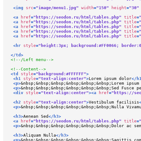
<
img
src
=
"image/menu1.jpg"
width
=
"150"
height
=
"30"
<
a
href
=
"https://seodon.ru/html/tables.php"
title
=
<
a
href
=
"https://seodon.ru/html/tables.php"
title
=
<
a
href
=
"https://seodon.ru/html/tables.php"
title
=
<
a
href
=
"https://seodon.ru/html/tables.php"
title
=
<
a
href
=
"https://seodon.ru/html/tables.php"
title
=
<
hr
style
=
"height:3px; background:#FF0066; border:
</
td
>
<!--/Left menu-->
<!--Content-->
<
td
style
=
"background:#FFFFFF"
>
<
h1
style
=
"text-align:center"
>
Lorem ipsum dolor
</
h
<
p
>
&nbsp;&nbsp;&nbsp;&nbsp;&nbsp;&nbsp;Lorem ipsum
<
p
>
&nbsp;&nbsp;&nbsp;&nbsp;&nbsp;&nbsp;Sed Fusce p
<
div
style
=
"text-align:center"
>
<
a
href
=
"https://se
<
h2
style
=
"text-align:center"
>
Vestibulum facilisis
<
p
>
&nbsp;&nbsp;&nbsp;&nbsp;&nbsp;&nbsp;Nulla Vivam
<
h3
>
Aenean Sed
</
h3
>
<
a
href
=
"https://seodon.ru/html/tables.php"
title
=
<
p
>
&nbsp;&nbsp;&nbsp;&nbsp;&nbsp;&nbsp;Dolor ac se
<
h3
>
Aliquam Nulla
</
h3
>
<
p
>
&nbsp;&nbsp;&nbsp;&nbsp;&nbsp;&nbsp;Sagittis co